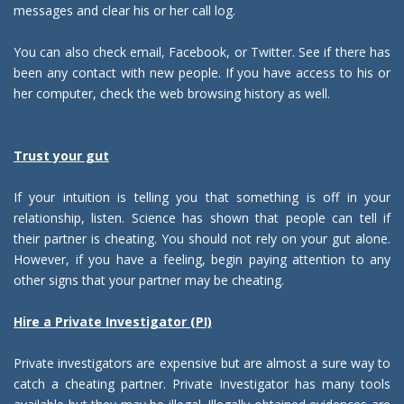
messages and clear his or her call log.
You can also check email, Facebook, or Twitter. See if there has
been any contact with new people. If you have access to his or
her computer, check the web browsing history as well.
Trust your gut
If your intuition is telling you that something is off in your
relationship, listen. Science has shown that people can tell if
their partner is cheating. You should not rely on your gut alone.
However, if you have a feeling, begin paying attention to any
other signs that your partner may be cheating.
Hire a Private Investigator (PI)
Private investigators are expensive but are almost a sure way to
catch a cheating partner. Private Investigator has many tools