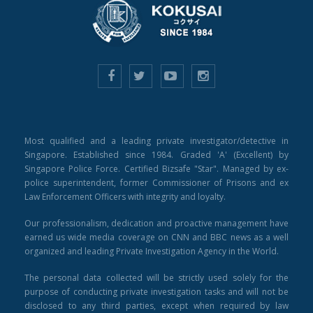
Most qualified and a leading private investigator/detective in
Singapore. Established since 1984. Graded 'A' (Excellent) by
Singapore Police Force. Certified Bizsafe "Star". Managed by ex-
police superintendent, former Commissioner of Prisons and ex
Law Enforcement Officers with integrity and loyalty.
Our professionalism, dedication and proactive management have
earned us wide media coverage on CNN and BBC news as a well
organized and leading Private Investigation Agency in the World.
The personal data collected will be strictly used solely for the
purpose of conducting private investigation tasks and will not be
disclosed to any third parties, except when required by law