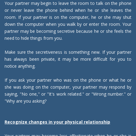
Your partner may begin to leave the room to talk on the phone
or never leave the phone behind when he or she leaves the
room. If your partner is on the computer, he or she may shut
down the computer when you walk by or enter the room. Your
partner may be becoming secretive because he or she feels the
need to hide things from you.
Make sure the secretiveness is something new. If your partner
has always been private, it may be more difficult for you to
notice anything.
If you ask your partner who was on the phone or what he or
she was doing on the computer, your partner may respond by
saying, "No one," or "It's work related." or "Wrong number." or
"Why are you asking?
Recognize changes in your physical relationship
Your partner may become less affectionate when he or she is