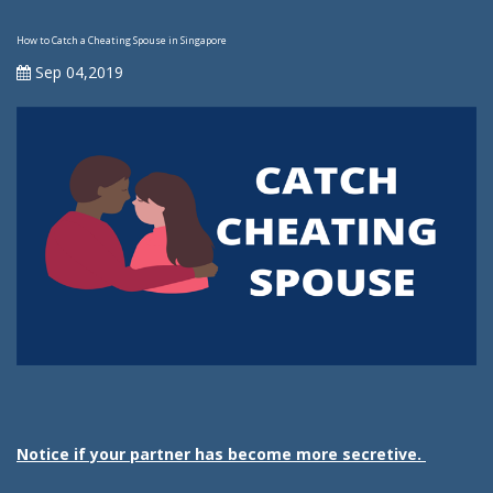
How to Catch a Cheating Spouse in Singapore
Sep 04,2019
Notice if your partner has become more secretive.