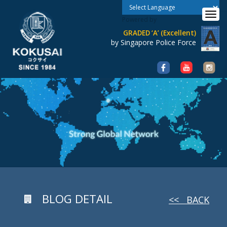
Toggle 
Powered by
GRADED ‘A’ (Excellent)
by Singapore Police Force
BLOG DETAIL
<< BACK