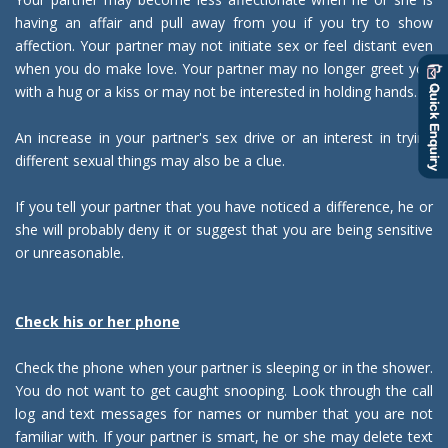
having an affair and pull away from you if you try to show
affection. Your partner may not initiate sex or feel distant even
when you do make love. Your partner may no longer greet you
with a hug or a kiss or may not be interested in holding hands.
An increase in your partner's sex drive or an interest in trying
different sexual things may also be a clue.
If you tell your partner that you have noticed a difference, he or
she will probably deny it or suggest that you are being sensitive
or unreasonable.
Check his or her phone
Check the phone when your partner is sleeping or in the shower.
You do not want to get caught snooping. Look through the call
log and text messages for names or number that you are not
familiar with. If your partner is smart, he or she may delete text