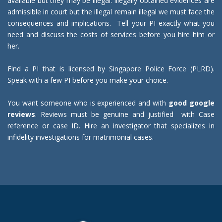
available but they may be illegal. Illegally obtained evidences are
admissible in court but the illegal remain illegal we must face the
consequences and implications. Tell your PI exactly what you
need and discuss the costs of services before you hire him or
her.
Find a PI that is licensed by Singapore Police Force (PLRD).
Speak with a few PI before you make your choice.
You want someone who is experienced and with
good google
reviews
. Reviews must be genuine and justified with Case
reference or case ID. Hire an investigator that specializes in
infidelity investigations for matrimonial cases.