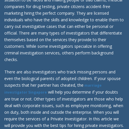
companies for drug testing, private citizens accident-free
marketing hiring the perfect company. They are licensed
individuals who have the skills and knowledge to enable them to
carry out investigative cases that can either be personal or
official. There are many types of investigators that differentiate
themselves based on the services they provide to their
customers. While some investigators specialize in offering
criminal investigation services, others perform background
checks.
There are also investigators who track missing persons and
even the biological parents of adopted children. If your spouse
suspects that her partner has cheated, the
marriage
will help you determine if your doubts
investigator Singapore
are true or not. Other types of investigators are those who help
deal with corporate issues, such as employee monitoring, when
on duty, both inside and outside the enterprise. When you will
require the services of a Private Investigator. In this article we
will provide you with the best tips for hiring private investigators.