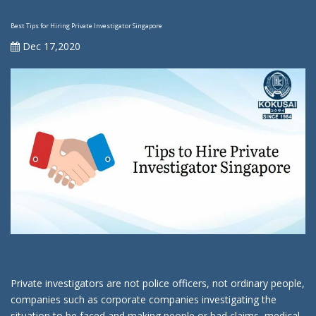
Best Tips for Hiring Private Investigator Singapore
Dec 17,2020
Private investigators are not police officers, not ordinary people,
companies such as corporate companies investigating the
situation to be faced and making people or bad claims, medical