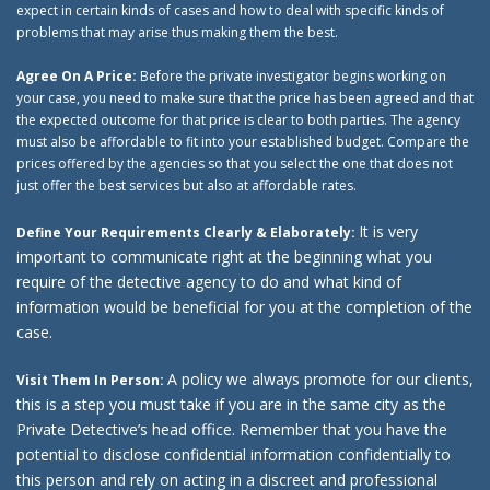
expect in certain kinds of cases and how to deal with specific kinds of
problems that may arise thus making them the best.
Agree On A Price:
Before the private investigator begins working on
your case, you need to make sure that the price has been agreed and that
the expected outcome for that price is clear to both parties. The agency
must also be affordable to fit into your established budget. Compare the
prices offered by the agencies so that you select the one that does not
just offer the best services but also at affordable rates.
It is very
Define Your Requirements Clearly & Elaborately:
important to communicate right at the beginning what you
require of the detective agency to do and what kind of
information would be beneficial for you at the completion of the
case.
A policy we always promote for our clients,
Visit Them In Person:
this is a step you must take if you are in the same city as the
Private Detective’s head office. Remember that you have the
potential to disclose confidential information confidentially to
this person and rely on acting in a discreet and professional