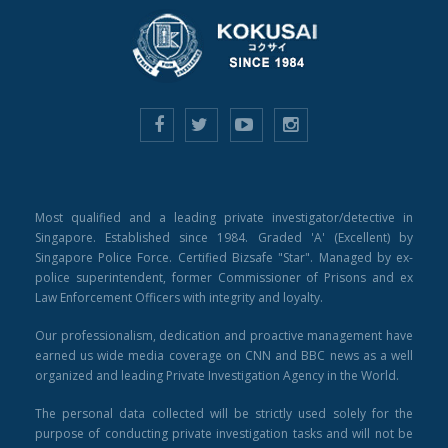
Most qualified and a leading private investigator/detective in
Singapore. Established since 1984. Graded 'A' (Excellent) by
Singapore Police Force. Certified Bizsafe "Star". Managed by ex-
police superintendent, former Commissioner of Prisons and ex
Law Enforcement Officers with integrity and loyalty.
Our professionalism, dedication and proactive management have
earned us wide media coverage on CNN and BBC news as a well
organized and leading Private Investigation Agency in the World.
The personal data collected will be strictly used solely for the
purpose of conducting private investigation tasks and will not be