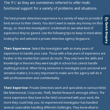
The ‘P.I.’ as they are sometimes referred to offer multi-
functional support for a variety of problems and situations.
The best private detectives experience in a variety of ways to provide the
best service to their clients. You don't want to waste any money on those
things, so check the investigators' credentials to see what kind of
experience they've gained. Use the following tips to keep in mind when
looking for and selected a private detective agency Singapore:
Their Experience:
Select the investigator with so many years of
experience to handle your case. Those with a few years of experience are
fresher in the market that cannot do much. They only have the skills and
knowledge in theories they were taught in school but cannot handle
anything practical. When hiring someone to investigate your personal and
sensitive matters, it is very important to make sure the agency will do it
with professionalism and confidentiality.
Their Expertise:
Private Detectives work and specialists in various fields
like Matrimonial, Corporate, Theft, Market Research amongst others. The
more experience they have in the field concerned with your work, the
more they could help you. An experienced investigator has handled
several cases while handling different challenges. They know what to