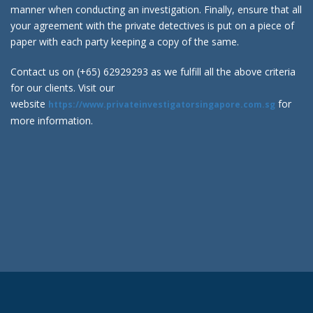
manner when conducting an investigation. Finally, ensure that all
your agreement with the private detectives is put on a piece of
paper with each party keeping a copy of the same.
Contact us on (+65) 62929293 as we fulfill all the above criteria
for our clients. Visit our
website
for
https://www.privateinvestigatorsingapore.com.sg
more information.