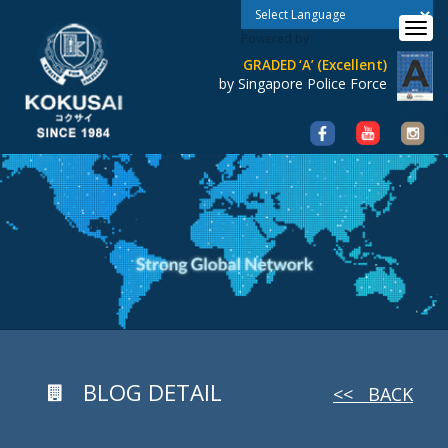
Toggle 
Powered by
GRADED ‘A’ (Excellent)
by Singapore Police Force
BLOG DETAIL
<< BACK